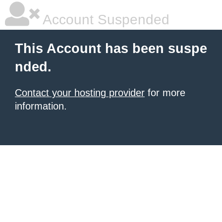
Account Suspended
This Account has been suspe
nded.
Contact your hosting provider
for more
information.