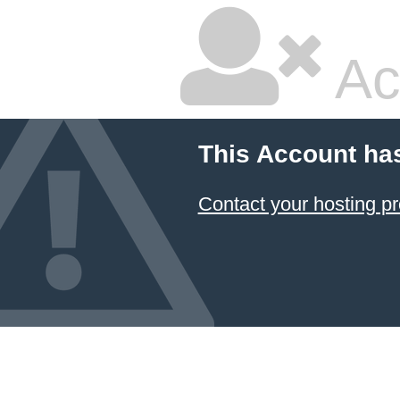
Ac
This Account ha
Contact your hosting pr