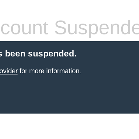
count Suspend
s been suspended.
ovider
for more information.