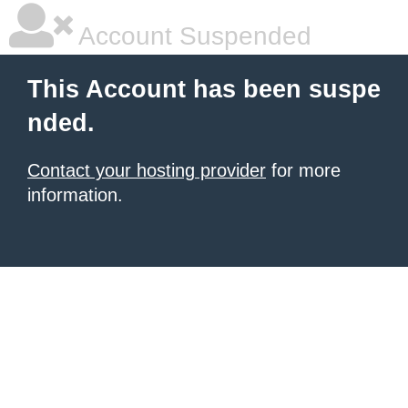
Account Suspended
This Account has been suspe
nded.
Contact your hosting provider
for more
information.