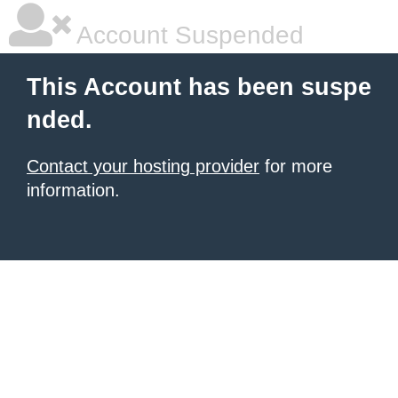
Account Suspended
This Account has been suspe
nded.
Contact your hosting provider
for more
information.