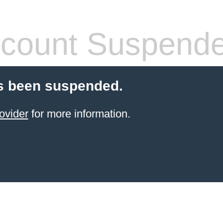
count Suspend
s been suspended.
ovider
for more information.