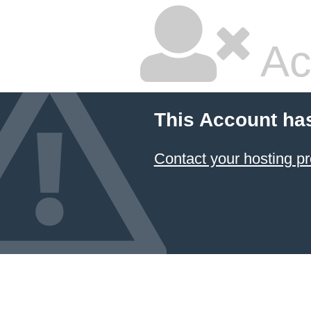
Ac
This Account ha
Contact your hosting pr