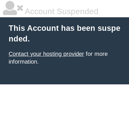
Account Suspended
This Account has been suspe
nded.
Contact your hosting provider
for more
information.