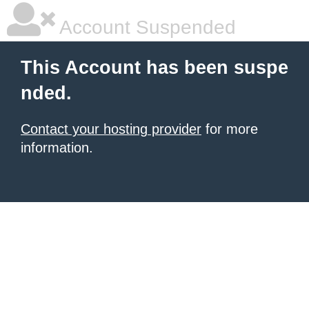
Account Suspended
This Account has been suspe
nded.
Contact your hosting provider
for more
information.