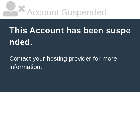
Account Suspended
This Account has been suspe
nded.
Contact your hosting provider
for more
information.