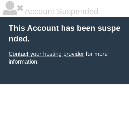
Account Suspended
This Account has been suspe
nded.
Contact your hosting provider
for more
information.