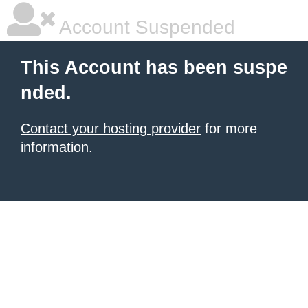
Account Suspended
This Account has been suspe
nded.
Contact your hosting provider
for more
information.